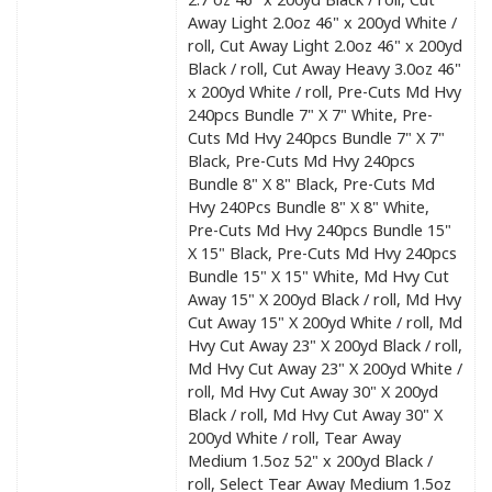
Away Light 2.0oz 46" x 200yd White /
roll, Cut Away Light 2.0oz 46" x 200yd
Black / roll, Cut Away Heavy 3.0oz 46"
x 200yd White / roll, Pre-Cuts Md Hvy
240pcs Bundle 7" X 7" White, Pre-
Cuts Md Hvy 240pcs Bundle 7" X 7"
Black, Pre-Cuts Md Hvy 240pcs
Bundle 8" X 8" Black, Pre-Cuts Md
Hvy 240Pcs Bundle 8" X 8" White,
Pre-Cuts Md Hvy 240pcs Bundle 15"
X 15" Black, Pre-Cuts Md Hvy 240pcs
Bundle 15" X 15" White, Md Hvy Cut
Away 15" X 200yd Black / roll, Md Hvy
Cut Away 15" X 200yd White / roll, Md
Hvy Cut Away 23" X 200yd Black / roll,
Md Hvy Cut Away 23" X 200yd White /
roll, Md Hvy Cut Away 30" X 200yd
Black / roll, Md Hvy Cut Away 30" X
200yd White / roll, Tear Away
Medium 1.5oz 52" x 200yd Black /
roll, Select Tear Away Medium 1.5oz