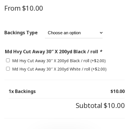
From
$
10.00
Backings Type
Md Hvy Cut Away 30″ X 200yd Black / roll
*
Md Hvy Cut Away 30″ X 200yd Black / roll
(+
$
2.00
)
Md Hvy Cut Away 30″ X 200yd White / roll
(+
$
2.00
)
1x
Backings
$10.00
Subtotal
$10.00