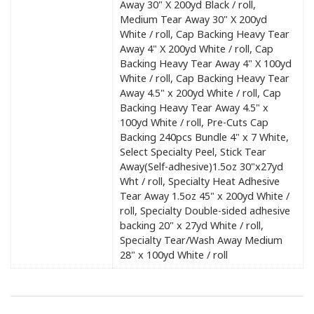
Away 30" X 200yd Black / roll,
Medium Tear Away 30" X 200yd
White / roll, Cap Backing Heavy Tear
Away 4" X 200yd White / roll, Cap
Backing Heavy Tear Away 4" X 100yd
White / roll, Cap Backing Heavy Tear
Away 4.5" x 200yd White / roll, Cap
Backing Heavy Tear Away 4.5" x
100yd White / roll, Pre-Cuts Cap
Backing 240pcs Bundle 4" x 7 White,
Select Specialty Peel, Stick Tear
Away(Self-adhesive)1.5oz 30"x27yd
Wht / roll, Specialty Heat Adhesive
Tear Away 1.5oz 45" x 200yd White /
roll, Specialty Double-sided adhesive
backing 20" x 27yd White / roll,
Specialty Tear/Wash Away Medium
28" x 100yd White / roll