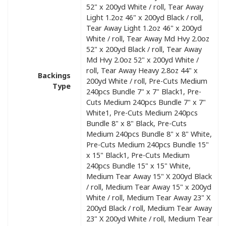
52" x 200yd White / roll, Tear Away
Light 1.2oz 46" x 200yd Black / roll,
Tear Away Light 1.2oz 46" x 200yd
White / roll, Tear Away Md Hvy 2.0oz
52" x 200yd Black / roll, Tear Away
Md Hvy 2.0oz 52" x 200yd White /
roll, Tear Away Heavy 2.8oz 44" x
Backings
200yd White / roll, Pre-Cuts Medium
Type
240pcs Bundle 7" x 7" Black1, Pre-
Cuts Medium 240pcs Bundle 7" x 7"
White1, Pre-Cuts Medium 240pcs
Bundle 8" x 8" Black, Pre-Cuts
Medium 240pcs Bundle 8" x 8" White,
Pre-Cuts Medium 240pcs Bundle 15"
x 15" Black1, Pre-Cuts Medium
240pcs Bundle 15" x 15" White,
Medium Tear Away 15" X 200yd Black
/ roll, Medium Tear Away 15" x 200yd
White / roll, Medium Tear Away 23" X
200yd Black / roll, Medium Tear Away
23" X 200yd White / roll, Medium Tear