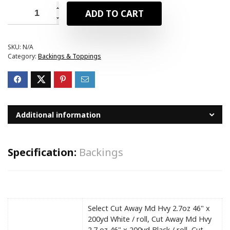
ADD TO CART
SKU:
N/A
Category:
Backings & Toppings
Additional information
Specification:
Backings
Select Cut Away Md Hvy 2.7oz 46" x
200yd White / roll, Cut Away Md Hvy
2.7 oz 46" x 200yd Black / roll, Cut