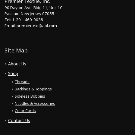
Premier Textile, Inc.
90 Dayton Ave. Bldg 11, Unit 1C.
Passaic, New Jersey 07055
Tel: 1-201-460-0038
Email: premiertext@aol.com
Site Map
About Us
Shop
Threads
Backings & Toppings
Sideless Bobbins
Needles & Accessories
Color Cards
Contact Us