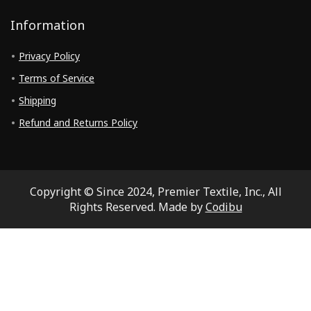
Information
Privacy Policy
Terms of Service
Shipping
Refund and Returns Policy
Copyright © Since 2024, Premier Textile, Inc., All
Rights Reserved. Made by
Codibu