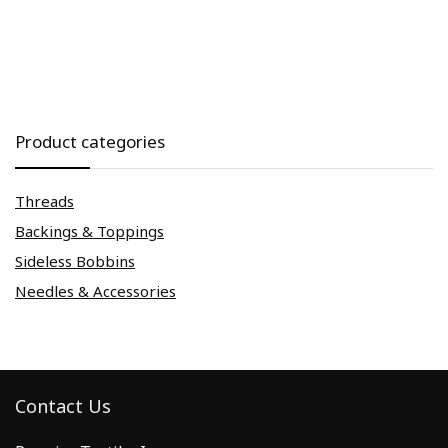
Product categories
Threads
Backings & Toppings
Sideless Bobbins
Needles & Accessories
Contact Us