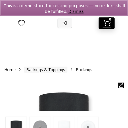
This is a demo store for testing purposes — no orders shall
be fulfilled.
Dismiss
0
Home
Backings & Toppings
Backings