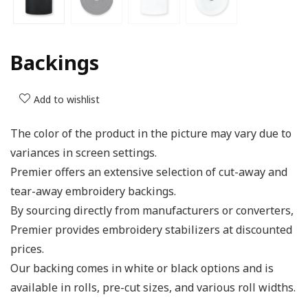
Backings
Add to wishlist
The color of the product in the picture may vary due to
variances in screen settings.
Premier offers an extensive selection of cut-away and
tear-away embroidery backings.
By sourcing directly from manufacturers or converters,
Premier provides embroidery stabilizers at discounted
prices.
Our backing comes in white or black options and is
available in rolls, pre-cut sizes, and various roll widths.