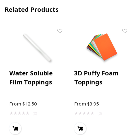
Related Products
Water Soluble
3D Puffy Foam
Film Toppings
Toppings
From
$
12.50
From
$
3.95
★
★
★
★
★
★
★
★
★
★
(0)
(0)